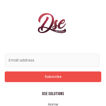
Subscribe
DSE Solutions
Home