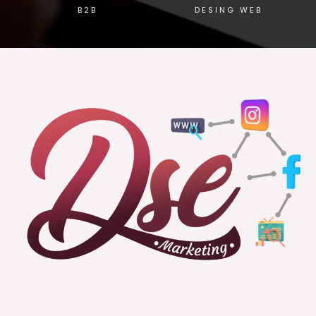
B2B
DESING WEB