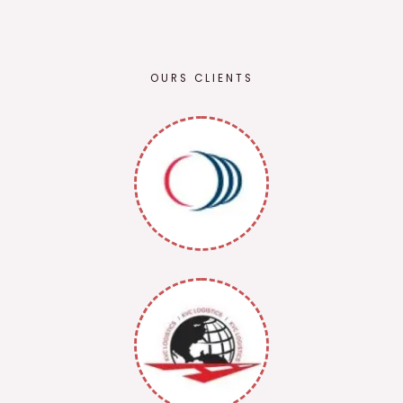
OURS CLIENTS