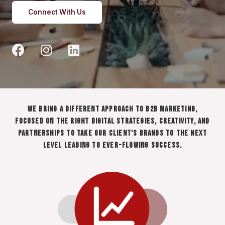
Connect With Us
We bring a different approach to B2B marketing,
focused on the right digital strategies, creativity, and
partnerships to take our client's brands to the next
level leading to ever-flowing success.