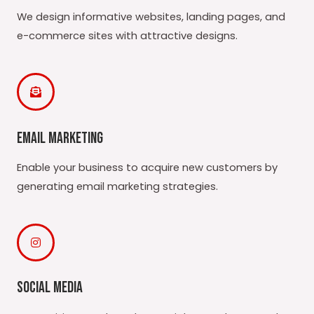
We design informative websites, landing pages, and
e-commerce sites with attractive designs.
Email Marketing
Enable your business to acquire new customers by
generating email marketing strategies.
Social Media