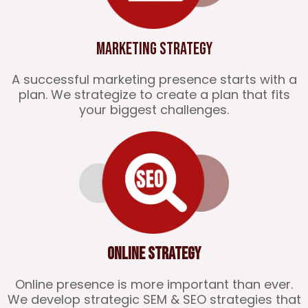
Marketing Strategy
A successful marketing presence starts with a
plan. We strategize to create a plan that fits
your biggest challenges.
Online Strategy
Online presence is more important than ever.
We develop strategic SEM & SEO strategies that