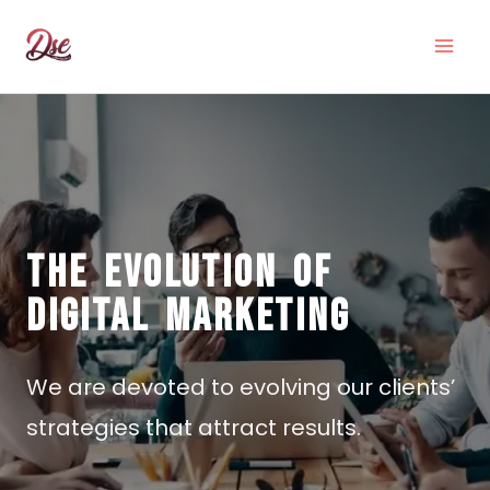
THE EVOLUTION OF
DIGITAL MARKETING
We are devoted to evolving our clients’
strategies that attract results.